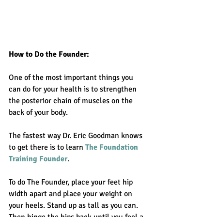
How to Do the Founder: 
One of the most important things you 
can do for your health is to strengthen 
the posterior chain of muscles on the 
back of your body. 
The fastest way Dr. Eric Goodman knows 
to get there is to learn 
The Foundation 
Training Founder
. 
To do The Founder, place your feet hip 
width apart and place your weight on 
your heels. Stand up as tall as you can. 
Then hinge the hips back until you feel a 