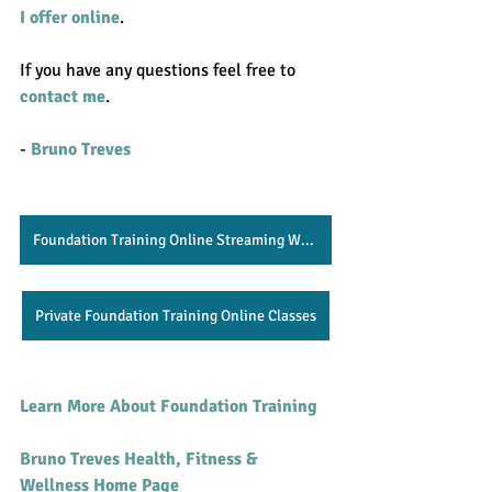
I offer online
. 
If you have any questions feel free to 
contact me
.  
- 
Bruno Treves
Foundation Training Online Streaming Website
Private Foundation Training Online Classes
Learn More About Foundation Training 
Bruno Treves Health, Fitness & 
Wellness Home Page