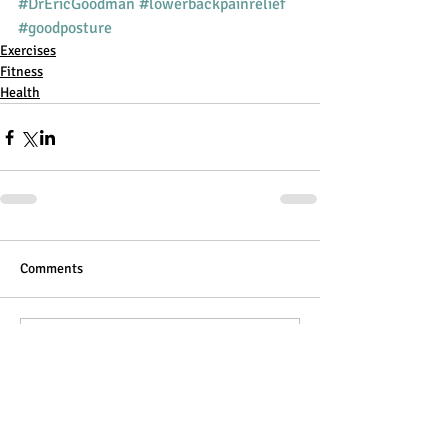
#DrEricGoodman
#lowerbackpainrelief
#goodposture
Exercises
Fitness
Health
Comments
Write a comment...