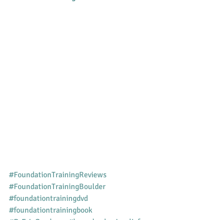
#FoundationTrainingReviews
#FoundationTrainingBoulder
#foundationtrainingdvd
#foundationtrainingbook