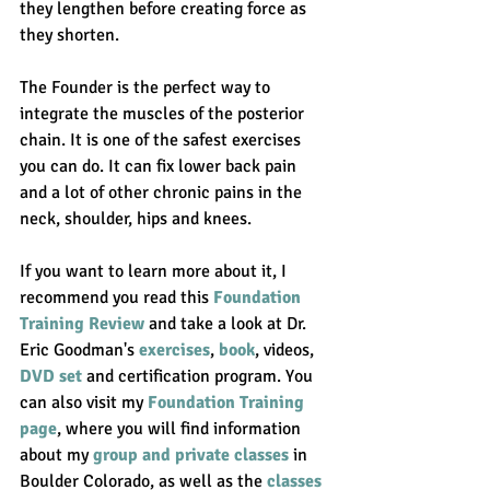
they lengthen before creating force as 
they shorten. 
The Founder is the perfect way to 
integrate the muscles of the posterior 
chain. It is one of the safest exercises 
you can do. It can fix lower back pain 
and a lot of other chronic pains in the 
neck, shoulder, hips and knees. 
If you want to learn more about it, I 
recommend you read this 
Foundation 
Training Review
 and take a look at Dr. 
Eric Goodman's 
exercises
, 
book
, videos, 
DVD set
 and certification program. You 
can also visit my 
Foundation Training 
page
, where you will find information 
about my 
group and private classes
 in 
Boulder Colorado, as well as the 
classes 