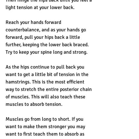
light tension at your lower back. 
Reach your hands forward 
counterbalance, and as your hands go 
forward, pull your hips back a little 
further, keeping the lower back braced. 
Try to keep your spine long and strong. 
As the hips continue to pull back you 
want to get a little bit of tension in the 
hamstrings. This is the most efficient 
way to stretch the entire posterior chain 
of muscles. This will also teach these 
muscles to absorb tension. 
Muscles go from long to short. If you 
want to make them stronger you may 
want to first teach them to absorb as 