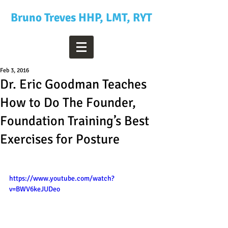
Bruno Treves HHP, LMT, RYT
Feb 3, 2016
Dr. Eric Goodman Teaches
How to Do The Founder,
Foundation Training’s Best
Exercises for Posture
https://www.youtube.com/watch?
v=BWV6keJUDeo