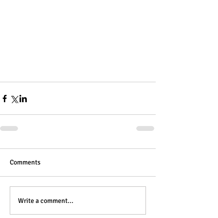
Comments
Write a comment...