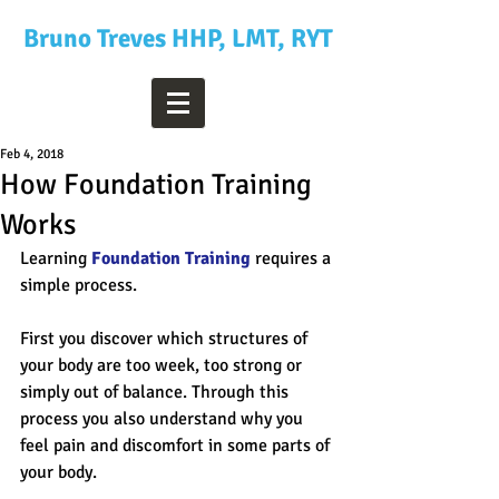
Bruno Treves HHP, LMT, RYT
Feb 4, 2018
How Foundation Training
Works
Learning 
Foundation Training
 requires a 
simple process.
First you discover which structures of 
your body are too week, too strong or 
simply out of balance. Through this 
process you also understand why you 
feel pain and discomfort in some parts of 
your body.