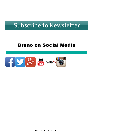
Subscribe to Newsletter
Bruno on Social Media