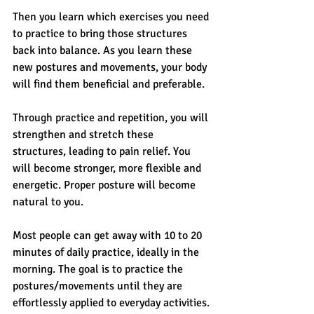
Then you learn which exercises you need 
to practice to bring those structures 
back into balance. As you learn these 
new postures and movements, your body 
will find them beneficial and preferable.
Through practice and repetition, you will 
strengthen and stretch these 
structures, leading to pain relief. You 
will become stronger, more flexible and 
energetic. Proper posture will become 
natural to you.
Most people can get away with 10 to 20 
minutes of daily practice, ideally in the 
morning. The goal is to practice the 
postures/movements until they are 
effortlessly applied to everyday activities.