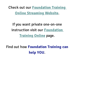
Check out our 
Foundation Training 
Online Streaming Website
. 
If you want private one-on-one 
instruction visit our 
Foundation 
Training Online
 page. 
Find out how 
Foundation Training can 
help YOU
. 