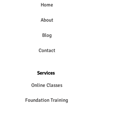
Home
About
Blog
Contact
Services
Online Classes
Foundation Training
Private Yoga