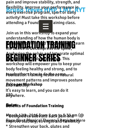
pain and improve stability, strength, and
flexibility. Improve your performance in
Bruno Treves HHP, LMT, RYT
every exercise program, sport or daily
activity! Must take this workshop before
attending a Foundation Training class.
Join us in this workshop to expand your
understanding of how the human body is
FOUNDATION TRAINING
designed to move and support itself. Learn
the basics to Decompress the spine,
Anchoring the pelvis and Integrate optimal
BEGINNER SERIES
postures into daily movement. This
workshop will empower you to keep your
body feeling healthy and strong, and to
teach others how to do the same.
Foundation Training restores natural
movement patterns and improves posture
Price per Workshop
and mobility.
It’s easy to learn, and you can do it
$30
anywhere.
Dates
Benefits of Foundation Training
March 12th, 2016 from 2 pm to 3:30 pm (@
* Designed to alleviate back pain and
Pace West Physical Therapy) Register Here
improve stability, strength and flexibility
* Strengthen your back, glutes and