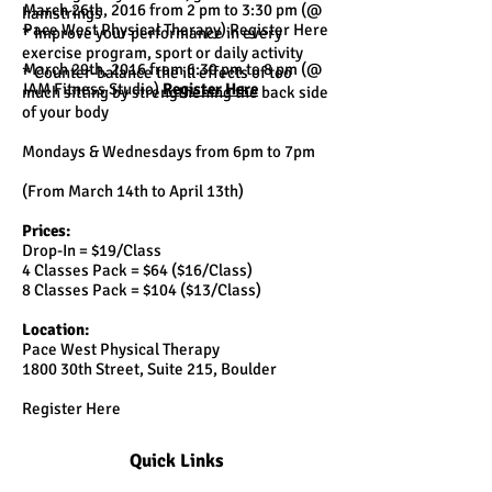
March 26th, 2016 from 2 pm to 3:30 pm (@
hamstrings
Pace West Physical Therapy) Register Here
* Improve your performance in every
exercise program, sport or daily activity
March 29th, 2016 from 6:30 pm to 8 pm (@
* Counter-balance the ill effects of too
IAM Fitness Studio)
Register Here
much sitting by strengthening the back side
of your body
Mondays & Wednesdays from 6pm to 7pm
(From March 14th to April 13th)
Prices:
Drop-In = $19/Class
4 Classes Pack = $64 ($16/Class)
8 Classes Pack = $104 ($13/Class)
Location:
Pace West Physical Therapy
1800 30th Street, Suite 215, Boulder
Register Here
Quick Links