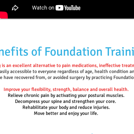
efits of Foundation Train
 is an excellent alternative to pain medications, ineffective trea
sily accessible to everyone regardless of age, health condition an
 have recovered from, or avoided surgery by practicing Foundatio
Improve your flexibility, strength, balance and overall health.
Relieve chronic pain by activating your postural muscles.
Decompress your spine and strengthen your core.
Rehabilitate your body and reduce injuries.
Move better and enjoy your life.