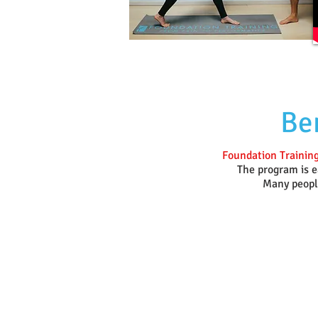
Ben
Foundation Training
The program is ea
Many people