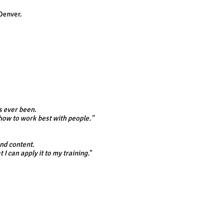
Denver.
s ever been.
how to work best with people."
and content.
I can apply it to my training.
"