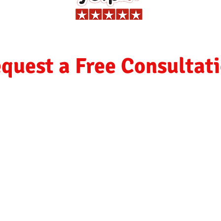
quest a Free Consultat