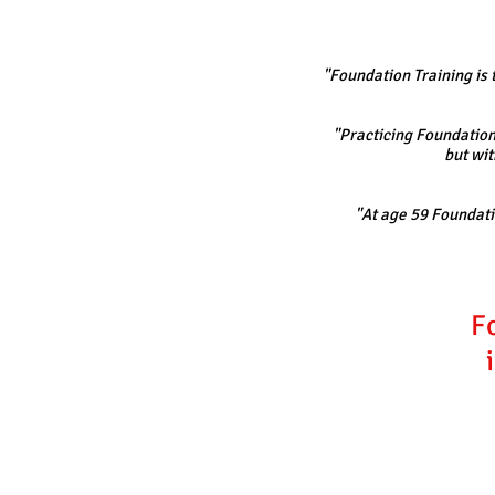
"Foundation Training is t
"Practicing Foundation 
but wit
"At age 59 Foundatio
F