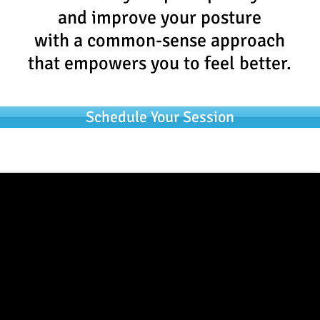
and improve your posture
with a common-sense approach
that empowers you to feel better.
Schedule Your Session