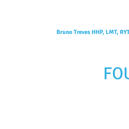
Bruno Treves HHP, LMT, RY
FO