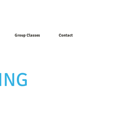
Group Classes
Contact
ING