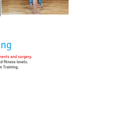
ing
tments and surgery.
d fitness levels.
n Training.