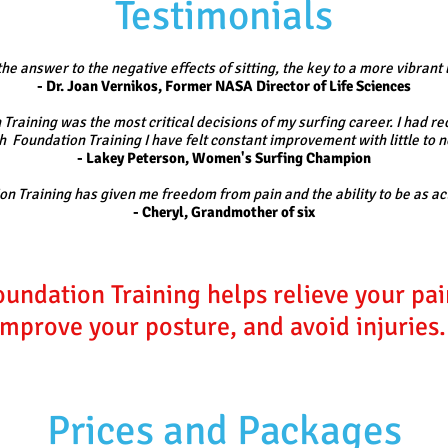
Testimonials
he answer to the negative effects of sitting, the key to a more vibrant 
- Dr. Joan Vernikos, Former NASA Director of Life Sciences
Training was the most critical decisions of my surfing career. I had 
h Foundation Training I have felt constant improvement with little to n
- Lakey Peterson, Women's Surfing Champion
n Training has given me freedom from pain and the ability to be as act
- Cheryl, Grandmother of six
oundation Training helps relieve your pai
improve your posture, and avoid injuries
Prices and Packages