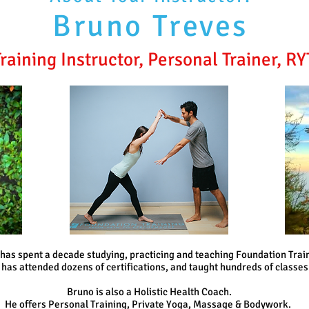
Bruno Treves
raining Instructor, Personal Trainer, R
has spent a decade studying, practicing and teaching Foundation Trai
 has attended dozens of certifications, and taught hundreds of classes
Bruno is also a Holistic Health Coach.
He offers Personal Training, Private Yoga,
Massage & Bodywork.