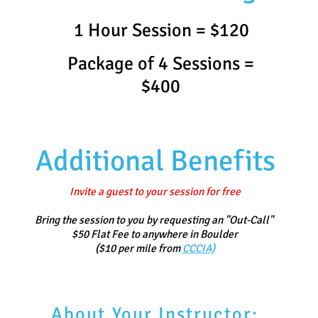
1 Hour Session = $120
Package of 4 Sessions =
$400
Additional Benefits​
Invite a guest to your session for free
Bring the session to you by requesting an "Out-Call"
$50 Flat Fee to anywhere in Boulder
($10 per mile from
CCCIA)
About Your Instructor: