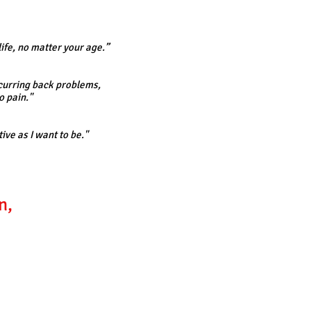
life, no matter your age.”
recurring back problems,
o pain."
ive as I want to be."
n,
.