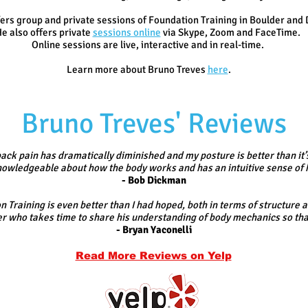
ers group and private sessions of Foundation Training in Boulder and 
e also offers
private
sessions online
via Skype, Zoom and FaceTime.
Online sessions are live, interactive and in real-time.
Learn more about Bruno Treves
here
.
Bruno Treves' Reviews
ack pain has dramatically diminished and my posture is better than it’
 knowledgeable about how the body works and has an intuitive sense of 
- Bob Dickman
 Training is even better than I had hoped, both in terms of structure 
r who takes time to share his understanding of body mechanics so that 
- Bryan Yaconelli
Read More Reviews on Yelp