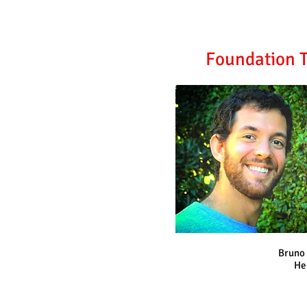
Foundation T
Bruno 
He