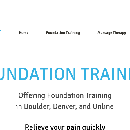
T
Home
Foundation Training
Massage Therapy
UNDATION TRAIN
Offering Foundation Training
in Boulder, Denver, and Online
Relieve you
r
pain
quickly