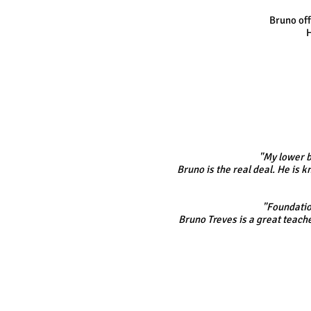
Bruno off
H
"My lower b
Bruno is the real deal. He is
"Foundation
Bruno Treves is a great teache