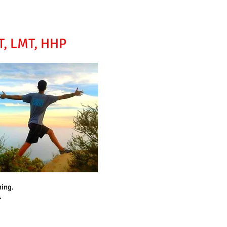
YT, LMT, HHP
ning.
.