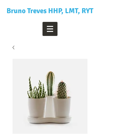
Bruno Treves HHP, LMT, RYT