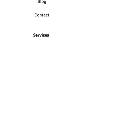
Blog
Contact
Services
Online Classes
Foundation Training
Private Yoga
Massage Therapy