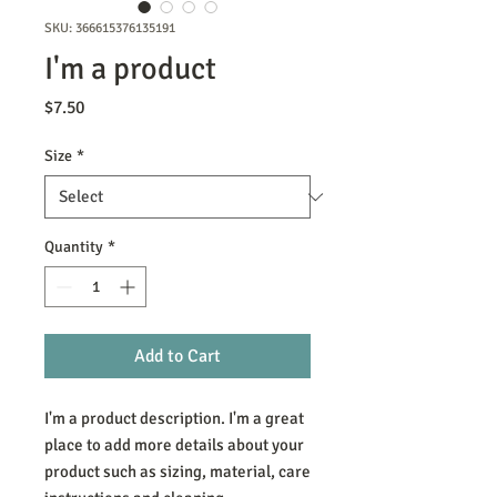
SKU: 366615376135191
I'm a product
Price
$7.50
Size
*
Quantity
*
Add to Cart
I'm a product description. I'm a great 
place to add more details about your 
product such as sizing, material, care 