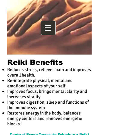
Bruno Treves HHP, LMT, RYT
Reiki Benefits
Reduces stress, relieves pain and improves
overall health.
Re-integrate physical, mental and
emotional aspects of your self.
Improves focus, brings mental clarity and
increases vitality.
Improves digestion, sleep and functions of
the immune system
Restores energy in the body, balances
energy centers and removes energetic
blocks.
Contact Bruno Treves to Schedule a Reiki