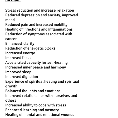
Include:
Stress reduction and increase relaxation
Reduced depression and anxiety, improved
mood
Reduced pain and increased mobility
Healing of infections and inflammations
Reduction of symptoms associated with
cancer
Enhanced clarity
Reduction of energetic blocks
Increased energy
Improved focus
​Accelerated capacity for self-healing
Increased inner peace and harmony
Improved sleep
Improved digestion
​Experience of spiritual healing and spiritual
growth
Balanced thoughts and emotions
Improved relationships with ourselves and
others
Increased ability to cope with stress
Enhanced learning and memory
Healing of mental and emotional wounds