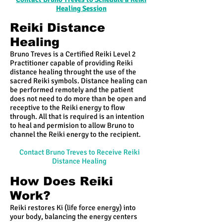
Healing Session
Reiki Distance
Healing
Bruno Treves is a Certified Reiki Level 2
Practitioner capable of providing Reiki
distance healing throught the use of the
sacred Reiki symbols. Distance healing can
be performed remotely and the patient
does not need to do more than be open and
receptive to the Reiki energy to flow
through. All that is required is an intention
to heal and permision to allow Bruno to
channel the Reiki energy to the recipient.
Contact Bruno Treves to Receive Reiki
Distance Healing
How Does Reiki
Work?
Reiki restores Ki (life force energy) into
your body, balancing the energy centers