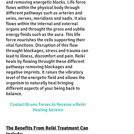
and removing energetic blocks. Life force
flows within the physical body through
different pathways such as arteries and
veins, nerves, meridians and nadis. It also
flows within the internal and external
organs and throught the gross and subtle
energy fields such as the aura. This life
force nourishes the cells supporting their
vital functions. Disruption of this flow
throught blockages, stress and trauma can
lead to illness, discomfort and pain. Reiki
heals by flowing throught these different
pathways removing blockages and
negative imprints. It raises the vibratory
level of the energetic field and allows the
organism to naturally heal bringing
different aspects of your being back to
balance.
Contact Bruno Treves to Receive a Reiki
Healing Session
The Benefits From Reiki Treatment Can