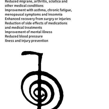
Reduced migrane, arthritis, sciatica and
other medical conditions
Improvement with asthma, chronic fatigue,
menopausal symptoms and insomnia
Enhanced recovery from surgry or injuries
Reduction of side effects of medications
and medical treatments
Improvement of mental illness
Reduced blood pressure
Ilness and injury prevention