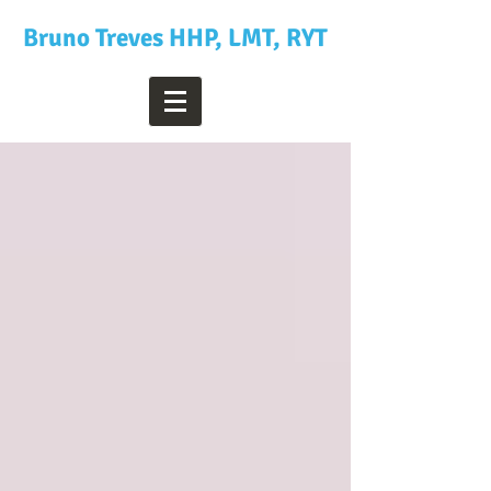
Bruno Treves HHP, LMT, RYT