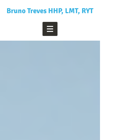
Bruno Treves HHP, LMT, RYT