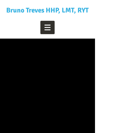
Bruno Treves HHP, LMT, RYT