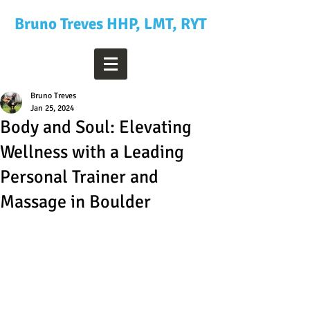
Bruno Treves HHP, LMT, RYT
Bruno Treves
Jan 25, 2024
Body and Soul: Elevating
Wellness with a Leading
Personal Trainer and
Massage in Boulder