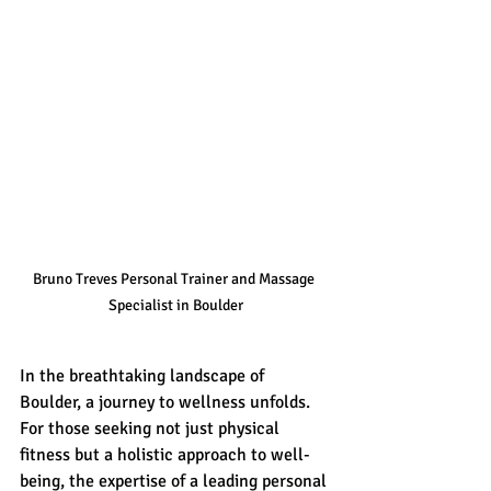
Bruno Treves Personal Trainer and Massage 
Specialist in Boulder
In the breathtaking landscape of 
Boulder, a journey to wellness unfolds. 
For those seeking not just physical 
fitness but a holistic approach to well-
being, the expertise of a leading personal 