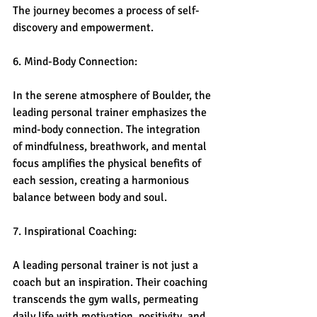
The journey becomes a process of self-
discovery and empowerment.
6. Mind-Body Connection:
In the serene atmosphere of Boulder, the 
leading personal trainer emphasizes the 
mind-body connection. The integration 
of mindfulness, breathwork, and mental 
focus amplifies the physical benefits of 
each session, creating a harmonious 
balance between body and soul.
7. Inspirational Coaching:
A leading personal trainer is not just a 
coach but an inspiration. Their coaching 
transcends the gym walls, permeating 
daily life with motivation, positivity, and 