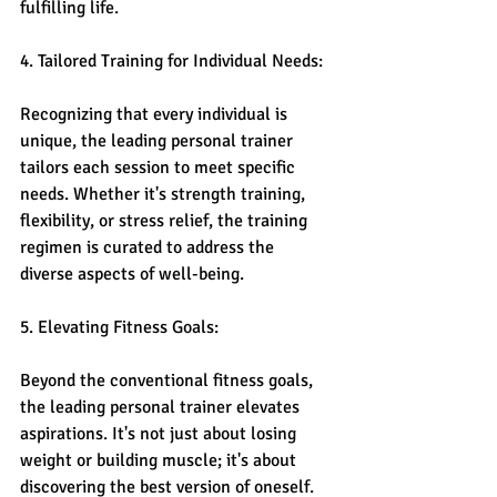
fulfilling life.
4. Tailored Training for Individual Needs:
Recognizing that every individual is 
unique, the leading personal trainer 
tailors each session to meet specific 
needs. Whether it's strength training, 
flexibility, or stress relief, the training 
regimen is curated to address the 
diverse aspects of well-being.
5. Elevating Fitness Goals:
Beyond the conventional fitness goals, 
the leading personal trainer elevates 
aspirations. It's not just about losing 
weight or building muscle; it's about 
discovering the best version of oneself. 