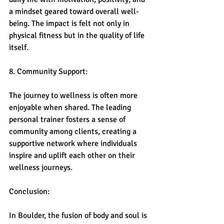
a mindset geared toward overall well-
being. The impact is felt not only in 
physical fitness but in the quality of life 
itself.
8. Community Support:
The journey to wellness is often more 
enjoyable when shared. The leading 
personal trainer fosters a sense of 
community among clients, creating a 
supportive network where individuals 
inspire and uplift each other on their 
wellness journeys.
Conclusion:
In Boulder, the fusion of body and soul is 