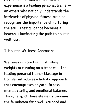
experience is a leading personal trainer—
an expert who not only understands the 
intricacies of physical fitness but also 
recognizes the importance of nurturing 
the soul. Their guidance becomes a 
beacon, illuminating the path to holistic 
wellness.
3. Holistic Wellness Approach:
Wellness is more than just lifting 
weights or running on a treadmill. The 
leading personal trainer 
Massage in 
Boulder 
introduces a holistic approach 
that encompasses physical fitness, 
mental clarity, and emotional balance. 
The synergy of these elements becomes 
the foundation for a well-rounded and 