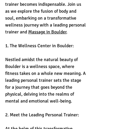
trainer becomes indispensable. Join us 
as we explore the fusion of body and 
soul, embarking on a transformative 
wellness journey with a leading personal 
trainer and 
Massage in Boulder
.
1. The Wellness Center in Boulder:
Nestled amidst the natural beauty of 
Boulder is a wellness space, where 
fitness takes on a whole new meaning. A 
leading personal trainer sets the stage 
for a journey that goes beyond the 
physical, delving into the realms of 
mental and emotional well-being.
2. Meet the Leading Personal Trainer:
At the helm of this transformative 