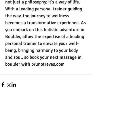
not just a philosophy; it's a way of life. 
With a leading personal trainer guiding 
the way, the journey to wellness 
becomes a transformative experience. As 
you embark on this holistic adventure in 
Boulder, allow the expertise of a leading 
personal trainer to elevate your well-
being, bringing harmony to your body 
and soul, so book your next 
massage in 
boulder
 with 
brunotreves.com
Comments