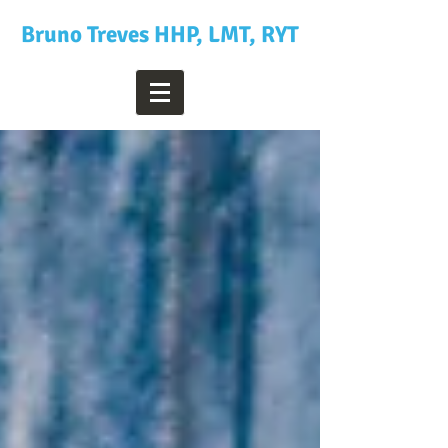
Bruno Treves HHP, LMT, RYT