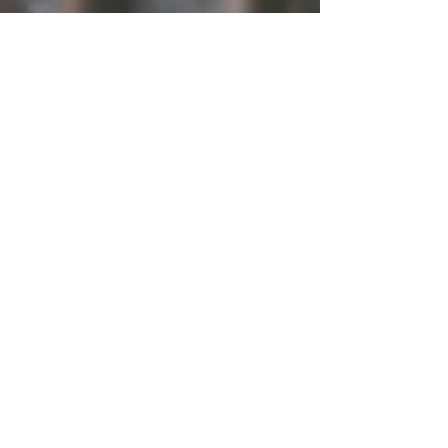
Be Seen
Why don’t you want me to see you? What are you
afraid to say? Who said to keep yourself quiet?
When you really want to yell. What...