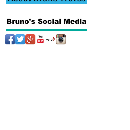
Bruno's Social Media