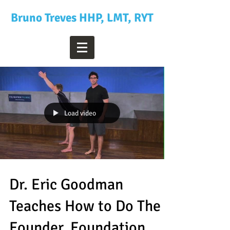
Bruno Treves HHP, LMT, RYT
Load video
Dr. Eric Goodman
Teaches How to Do The
Founder, Foundation