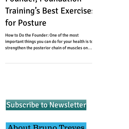
Training’s Best Exercises
for Posture
How to Do the Founder: One of the most
important things you can do for your health is to
strengthen the posterior chain of muscles on
the...
Subscribe to Newsletter
About Bruno Treves