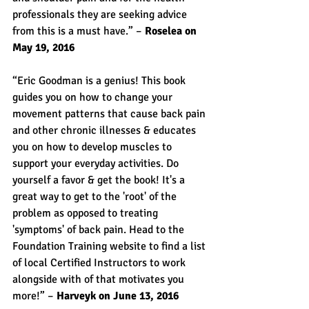
professionals they are seeking advice 
from this is a must have.” – 
Roselea on 
May 19, 2016
“Eric Goodman is a genius! This book 
guides you on how to change your 
movement patterns that cause back pain 
and other chronic illnesses & educates 
you on how to develop muscles to 
support your everyday activities. Do 
yourself a favor & get the book! It's a 
great way to get to the 'root' of the 
problem as opposed to treating 
'symptoms' of back pain. Head to the 
Foundation Training website to find a list 
of local Certified Instructors to work 
alongside with of that motivates you 
more!” – 
Harveyk on June 13, 2016