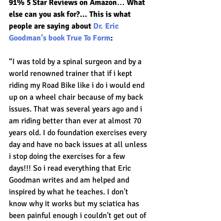
91% 5 Star Reviews on Amazon… What 
else can you ask for?... This is what 
people are saying about 
Dr. Eric 
Goodman’s book True To Form
:
“I was told by a spinal surgeon and by a 
world renowned trainer that if i kept 
riding my Road Bike like i do i would end 
up on a wheel chair because of my back 
issues. That was several years ago and i 
am riding better than ever at almost 70 
years old. I do foundation exercises every 
day and have no back issues at all unless 
i stop doing the exercises for a few 
days!!! So i read everything that Eric 
Goodman writes and am helped and 
inspired by what he teaches. I don't 
know why it works but my sciatica has 
been painful enough i couldn't get out of 