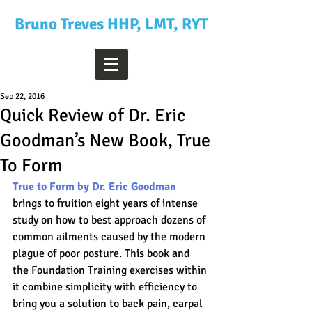
Bruno Treves HHP, LMT, RYT
Sep 22, 2016
Quick Review of Dr. Eric
Goodman’s New Book, True
To Form
True to Form by Dr. Eric Goodman
brings to fruition eight years of intense 
study on how to best approach dozens of 
common ailments caused by the modern 
plague of poor posture. This book and 
the Foundation Training exercises within 
it combine simplicity with efficiency to 
bring you a solution to back pain, carpal 