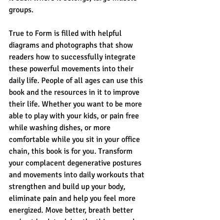
groups.
True to Form is filled with helpful 
diagrams and photographs that show 
readers how to successfully integrate 
these powerful movements into their 
daily life. People of all ages can use this 
book and the resources in it to improve 
their life. Whether you want to be more 
able to play with your kids, or pain free 
while washing dishes, or more 
comfortable while you sit in your office 
chain, this book is for you. Transform 
your complacent degenerative postures 
and movements into daily workouts that 
strengthen and build up your body, 
eliminate pain and help you feel more 
energized. Move better, breath better 