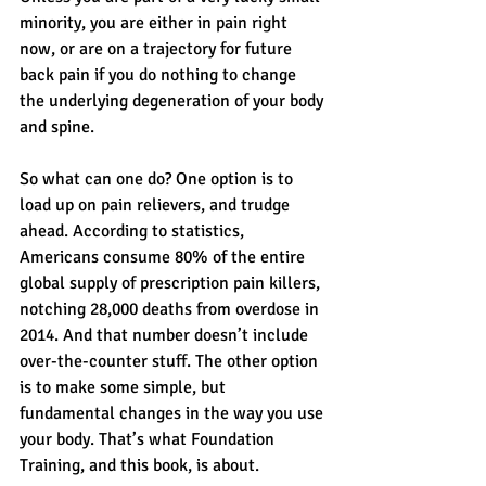
minority, you are either in pain right 
now, or are on a trajectory for future 
back pain if you do nothing to change 
the underlying degeneration of your body 
and spine.
So what can one do? One option is to 
load up on pain relievers, and trudge 
ahead. According to statistics, 
Americans consume 80% of the entire 
global supply of prescription pain killers, 
notching 28,000 deaths from overdose in 
2014. And that number doesn’t include 
over-the-counter stuff. The other option 
is to make some simple, but 
fundamental changes in the way you use 
your body. That’s what Foundation 
Training, and this book, is about.