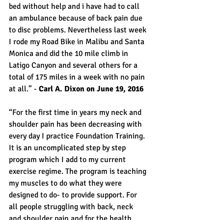
bed without help and i have had to call 
an ambulance because of back pain due 
to disc problems. Nevertheless last week 
I rode my Road Bike in Malibu and Santa 
Monica and did the 10 mile climb in 
Latigo Canyon and several others for a 
total of 175 miles in a week with no pain 
at all.” - 
Carl A. Dixon on June 19, 2016
“For the first time in years my neck and 
shoulder pain has been decreasing with 
every day I practice Foundation Training. 
It is an uncomplicated step by step 
program which I add to my current 
exercise regime. The program is teaching 
my muscles to do what they were 
designed to do- to provide support. For 
all people struggling with back, neck 
and shoulder pain and for the health 