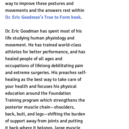
way to improve these postures and 
movements and the answers rest within 
Dr. Eric Goodman’s True to Form book
.
Dr. Eric Goodman has spent most of his 
life studying human physiology and 
movement. He has trained world-class 
athletes for better performance, and has 
healed people of all ages and 
occupations of lifelong debilitating pain 
and extreme surgeries. His preaches self-
healing as the best way to take care of 
your health and focuses his physical 
education around the Foundation 
Training program which strengthens the 
posterior muscle chain—shoulders, 
back, butt, and legs—shifting the burden 
of support away from joints and putting 
it back where it belongs, large muscle 