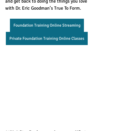
and get back to doing the things you love 
with Dr. Eric Goodman’s True To Form.
Foundation Training Online Streaming
Private Foundation Training Online Classes