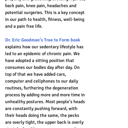
back pain, knee pain, headaches and 
potential surgeries. This is a key concept 
in our path to health, fitness, well-being 
and a pain free life.
Dr. Eric Goodman’s True to Form book
explains how our sedentary lifestyle has 
led to an epidemic of chronic pain. We 
have adopted a sitting position that 
consumes our bodies day after day. On 
top of that we have added cars, 
computer and cellphones to our daily 
routines, furthering the degeneration 
process by adding more and more time in 
unhealthy postures. Most people’s heads 
are constantly pushing forward, with 
their heads doing the same, the pecks 
are overly tight, the upper back is overly 