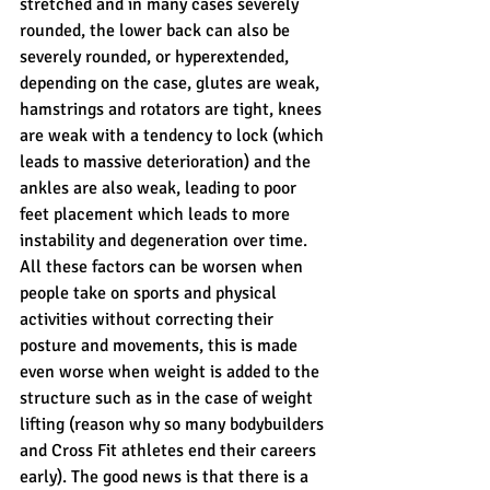
stretched and in many cases severely 
rounded, the lower back can also be 
severely rounded, or hyperextended, 
depending on the case, glutes are weak, 
hamstrings and rotators are tight, knees 
are weak with a tendency to lock (which 
leads to massive deterioration) and the 
ankles are also weak, leading to poor 
feet placement which leads to more 
instability and degeneration over time. 
All these factors can be worsen when 
people take on sports and physical 
activities without correcting their 
posture and movements, this is made 
even worse when weight is added to the 
structure such as in the case of weight 
lifting (reason why so many bodybuilders 
and Cross Fit athletes end their careers 
early). The good news is that there is a 