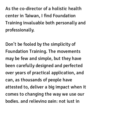
As the co-director of a holistic health 
center in Taiwan, I find Foundation 
Training invaluable both personally and 
professionally.
Don’t be fooled by the simplicity of 
Foundation Training. The movements 
may be few and simple, but they have 
been carefully designed and perfected 
over years of practical application, and 
can, as thousands of people have 
attested to, deliver a big impact when it 
comes to changing the way we use our 
bodies, and relieving pain; not just in 
backs, but necks, shoulders, and knees 
as well.” - 
Jeffrey H. Mindich on May 
18, 2016