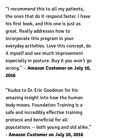
“I recommend this to all my patients, 
the ones that do it respond faster. I have 
his first book, and this one is just as 
great. Really addresses how to 
incorporate this program in your 
everyday activities. Love this concept, do 
it myself and see much improvement 
especially in posture. Buy it you won't go 
wrong.” – 
Amazon Customer on July 16, 
2016
“Kudos to Dr. Eric Goodman for his 
amazing insight into how the human 
body moves. Foundation Training is a 
safe and incredibly effective training 
protocol and beneficial for all 
populations -- both young and old alike.” 
- 
Amazon Customer on July 10, 2016