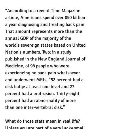
“According to a recent Time Magazine 
article, Americans spend over $50 billion 
a year diagnosing and treating back pain. 
That amount represents more than the 
annual GDP of the majority of the 
world’s sovereign states based on United 
Nation’s numbers. Two: in a study 
published in the New England Journal of 
Medicine, of 98 people who were 
experiencing no back pain whatsoever 
and underwent MRIs, “52 percent had a 
disk bulge at least one level and 27 
percent had a protrusion. Thirty-eight 
percent had an abnormality of more 
than one inter-vertebral disk.”
What do those stats mean in real life? 
Unless you are part of a very lucky small 