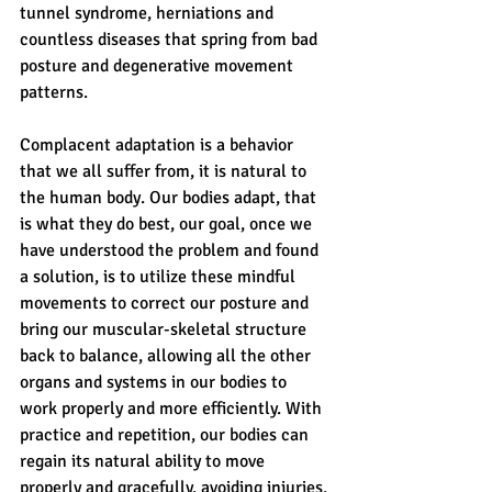
tunnel syndrome, herniations and 
countless diseases that spring from bad 
posture and degenerative movement 
patterns.
Complacent adaptation is a behavior 
that we all suffer from, it is natural to 
the human body. Our bodies adapt, that 
is what they do best, our goal, once we 
have understood the problem and found 
a solution, is to utilize these mindful 
movements to correct our posture and 
bring our muscular-skeletal structure 
back to balance, allowing all the other 
organs and systems in our bodies to 
work properly and more efficiently. With 
practice and repetition, our bodies can 
regain its natural ability to move 
properly and gracefully, avoiding injuries, 