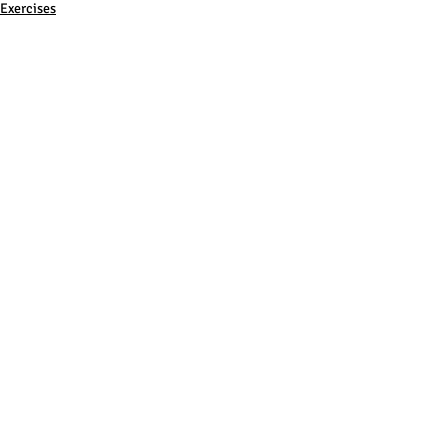
Exercises
Training
Comments
Write a comment...
Subscribe to Newsletter