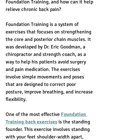
Foundation Training, and how can it help 
relieve chronic back pain?
Foundation Training
 is a system of 
exercises that focuses on strengthening 
the core and posterior chain muscles. It 
was developed by Dr. Eric Goodman, a 
chiropractor and strength coach, as a 
way to help his patients avoid surgery 
and pain medication. The exercises 
involve simple movements and poses 
that are designed to correct poor 
posture, improve breathing, and increase 
flexibility.
One of the most effective 
Foundation 
Training back exercises
 is the standing 
founder. This exercise involves standing 
with your feet shoulder-width apart, 