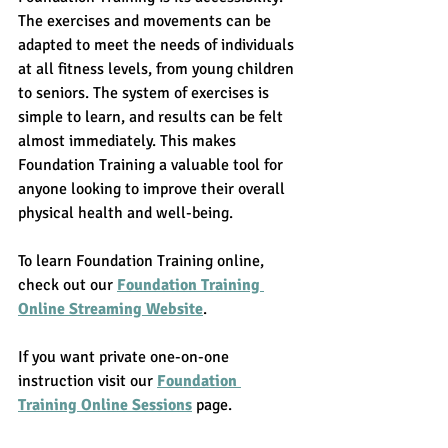
The exercises and movements can be 
adapted to meet the needs of individuals 
at all fitness levels, from young children 
to seniors. The system of exercises is 
simple to learn, and results can be felt 
almost immediately. This makes 
Foundation Training a valuable tool for 
anyone looking to improve their overall 
physical health and well-being.
To learn Foundation Training online, 
check out our 
Foundation Training 
Online Streaming Website
. 
If you want private one-on-one 
instruction visit our 
Foundation 
Training Online Sessions
 page. 