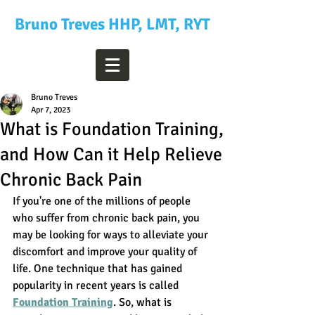
Bruno Treves HHP, LMT, RYT
Bruno Treves
Apr 7, 2023
What is Foundation Training,
and How Can it Help Relieve
Chronic Back Pain
If you're one of the millions of people 
who suffer from chronic back pain, you 
may be looking for ways to alleviate your 
discomfort and improve your quality of 
life. One technique that has gained 
popularity in recent years is called 
Foundation Training
. So, what is 