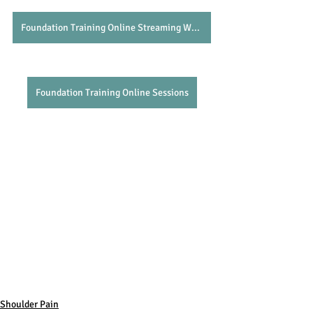
Foundation Training Online Streaming Website
Foundation Training Online Sessions
Shoulder Pain