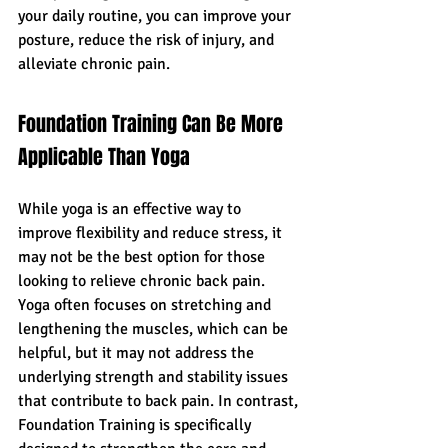
your daily routine, you can improve your 
posture, reduce the risk of injury, and 
alleviate chronic pain.
Foundation Training Can Be More 
Applicable Than Yoga
While yoga is an effective way to 
improve flexibility and reduce stress, it 
may not be the best option for those 
looking to relieve chronic back pain. 
Yoga often focuses on stretching and 
lengthening the muscles, which can be 
helpful, but it may not address the 
underlying strength and stability issues 
that contribute to back pain. In contrast, 
Foundation Training is specifically 