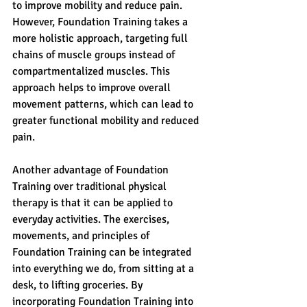
to improve mobility and reduce pain. 
However, Foundation Training takes a 
more holistic approach, targeting full 
chains of muscle groups instead of 
compartmentalized muscles. This 
approach helps to improve overall 
movement patterns, which can lead to 
greater functional mobility and reduced 
pain.
Another advantage of Foundation 
Training over traditional physical 
therapy is that it can be applied to 
everyday activities. The exercises, 
movements, and principles of 
Foundation Training can be integrated 
into everything we do, from sitting at a 
desk, to lifting groceries. By 
incorporating Foundation Training into 