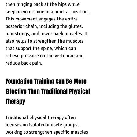
then hinging back at the hips while 
keeping your spine in a neutral position. 
This movement engages the entire 
posterior chain, including the glutes, 
hamstrings, and lower back muscles. It 
also helps to strengthen the muscles 
that support the spine, which can 
relieve pressure on the vertebrae and 
reduce back pain.
Foundation Training Can Be More 
Effective Than Traditional Physical 
Therapy
Traditional physical therapy often 
focuses on isolated muscle groups, 
working to strengthen specific muscles 