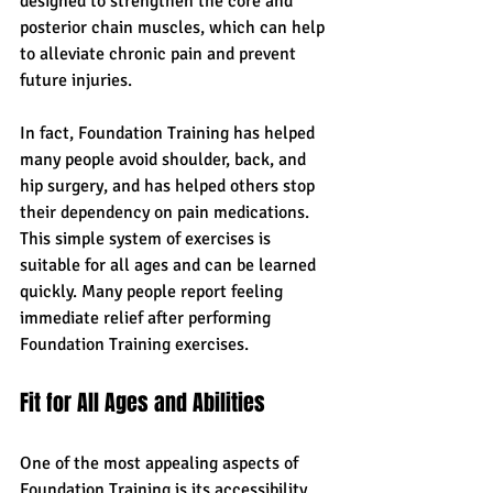
designed to strengthen the core and 
posterior chain muscles, which can help 
to alleviate chronic pain and prevent 
future injuries.
In fact, Foundation Training has helped 
many people avoid shoulder, back, and 
hip surgery, and has helped others stop 
their dependency on pain medications. 
This simple system of exercises is 
suitable for all ages and can be learned 
quickly. Many people report feeling 
immediate relief after performing 
Foundation Training exercises.
Fit for All Ages and Abilities
One of the most appealing aspects of 
Foundation Training is its accessibility. 